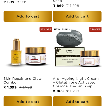
Soap
₹ 699
₹ 999
₹ 869
₹ 1,298
Add to cart
Add to cart
22% OFF
NEW LAUNCH
33% OFF
Skin Repair and Glow
Anti-Ageing Night Cream
Combo
+ Glutathione Activated
Charcoal De-Tan Soap
₹ 1,399
₹ 1,798
₹ 869
₹ 1,298
Add to cart
Add to cart