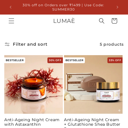
Skip to
30% off on Orders over ₹1499 | Use Code:
20% 
content
SUMMER30
LUMAÈ
Cart
Filter and sort
5 products
BESTSELLER
30% OFF
BESTSELLER
33% OFF
Anti-Ageing Night Cream
Anti-Ageing Night Cream
with Astaxanthin
+ Glutathione Shea Butter