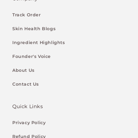
Track Order
Skin Health Blogs
Ingredient Highlights
Founder's Voice
About Us
Contact Us
Quick Links
Privacy Policy
Refund Policy