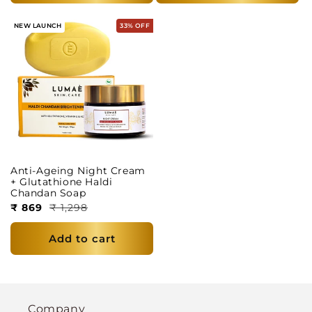
NEW LAUNCH
33% OFF
Anti-Ageing Night Cream
+ Glutathione Haldi
Chandan Soap
₹ 869
₹ 1,298
Add to cart
Company