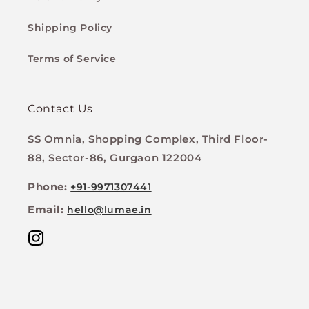
Shipping Policy
Terms of Service
Contact Us
SS Omnia, Shopping Complex, Third Floor-
88, Sector-86, Gurgaon 122004
Phone:
+91-9971307441
Email:
hello@lumae.in